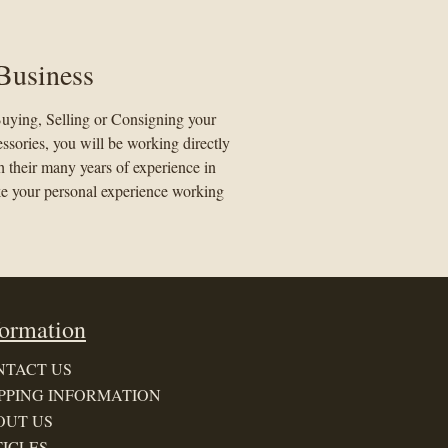
Business
uying, Selling or Consigning your
essories, you will be working directly
 their many years of experience in
ke your personal experience working
formation
NTACT US
PPING INFORMATION
OUT US
ICLES