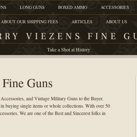
UNS
LONG GUNS
BOXED AMMO
ACCESSORIES
 ABOUT OUR SHIPPING FEES
ARTICLES
ABOUT US
RRY VIEZENS FINE G
Take a Shot at History
 Fine Guns
 Accessories, and Vintage Military Guns to the Buyer.
 buying single items or whole collections. With over 50
cessories. We are one of the Best and Sincerest folks in