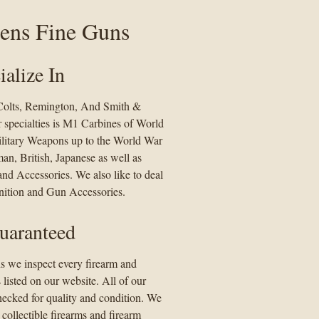
ens Fine Guns
alize In
 Colts, Remington, And Smith &
specialties is M1 Carbines of World
ilitary Weapons up to the World War
an, British, Japanese as well as
nd Accessories. We also like to deal
tion and Gun Accessories.
uaranteed
s we inspect every firearm and
s listed on our website. All of our
hecked for quality and condition. We
 collectible firearms and firearm