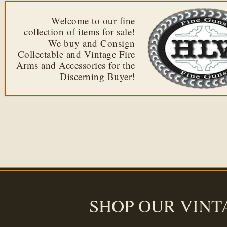
Welcome to our fine
collection of items for sale!
We buy and Consign
Collectable and Vintage Fire
Arms and Accessories for the
Discerning Buyer!
SHOP OUR VINT