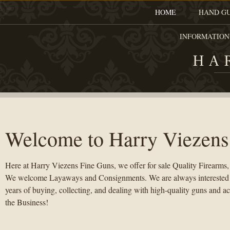
HOME
HAND G
INFORMATION
HA
Welcome to Harry Viezens
Here at Harry Viezens Fine Guns, we offer for sale Quality Firearms,
We welcome Layaways and Consignments. We are always interested in
years of buying, collecting, and dealing with high-quality guns and ac
the Business!