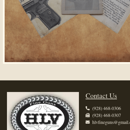
Contact Us
(928) 468-0306
(928) 468-0307
hlvfineguns@gmail