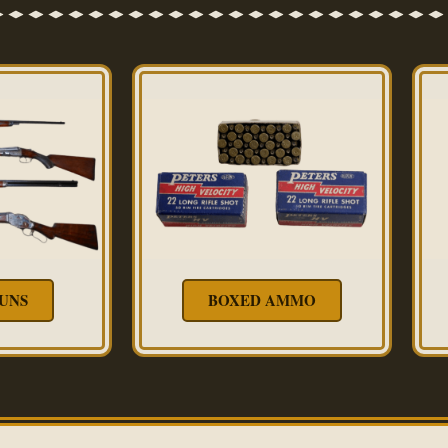
UNS
BOXED AMMO