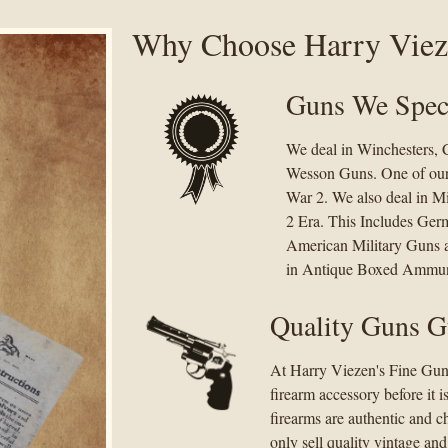
Why Choose Harry Viez
Guns We Speci
We deal in Winchesters,
Wesson Guns. One of our 
War 2. We also deal in M
2 Era. This Includes Germ
American Military Guns a
in Antique Boxed Ammuni
Quality Guns G
At Harry Viezen's Fine Gun
firearm accessory before it i
firearms are authentic and c
only sell quality vintage and