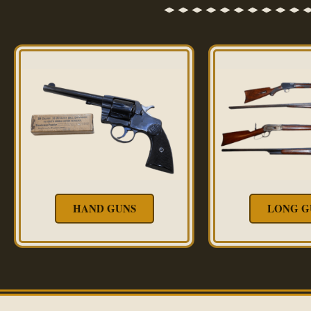
HAND GUNS
LONG G