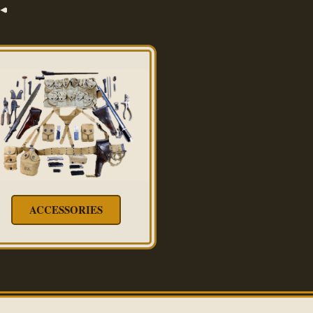
ACCESSORIES