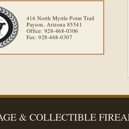
416 North Myrtle Point Trail
Payson, Arizona 85541
Office: 928-468-0306
Fax: 928-468-0307
AGE & COLLECTIBLE FIRE