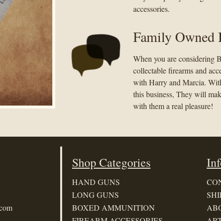
accessories.
Family Owned 
When you are considering B
collectable firearms and acc
with Harry and Marcia. With
this business, They will ma
with them a real pleasure!
Shop Categories
In
HAND GUNS
CO
LONG GUNS
SHI
.com
BOXED AMMUNITION
AB
FIREARM ACCESSORIES
ART