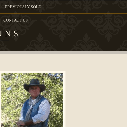
PREVIOUSLY SOLD
CONTACT US
UNS