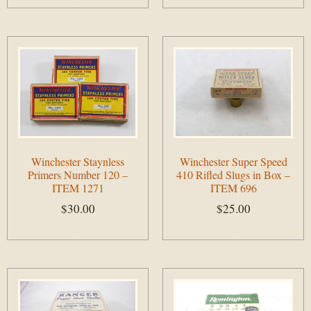
Add to cart
Winchester Staynless
Winchester Super Speed
Primers Number 120 –
410 Rifled Slugs in Box –
ITEM 1271
ITEM 696
$
30.00
$
25.00
Add to cart
Add to cart