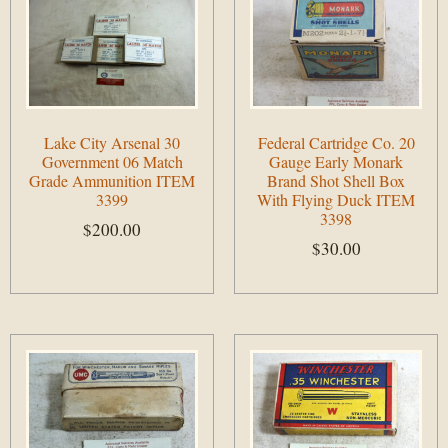
Lake City Arsenal 30
Federal Cartridge Co. 20
Government 06 Match
Gauge Early Monark
Grade Ammunition ITEM
Brand Shot Shell Box
3399
With Flying Duck ITEM
3398
$
200.00
$
30.00
Add to cart
Add to cart