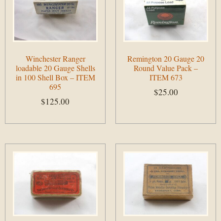
Winchester Ranger
Remington 20 Gauge 20
loadable 20 Gauge Shells
Round Value Pack –
in 100 Shell Box – ITEM
ITEM 673
695
$
25.00
$
125.00
Add to cart
Add to cart