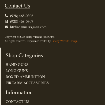
Contact Us
(928) 468-0306
(928) 468-0307
hlvfineguns@gmail.com
Copyright © 2025 Harry Viezens Fine Guns.
All rights reserved. Experience created by
Liberty Website Design
Shop Categories
HAND GUNS
LONG GUNS
BOXED AMMUNITION
FIREARM ACCESSORIES
Information
CONTACT US