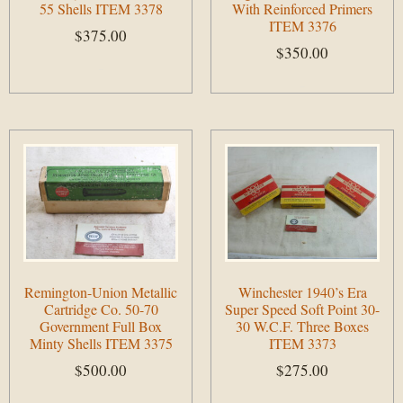
55 Shells ITEM 3378
With Reinforced Primers
ITEM 3376
$
375.00
$
350.00
Add to cart
Add to cart
Remington-Union Metallic
Winchester 1940’s Era
Cartridge Co. 50-70
Super Speed Soft Point 30-
Government Full Box
30 W.C.F. Three Boxes
Minty Shells ITEM 3375
ITEM 3373
$
500.00
$
275.00