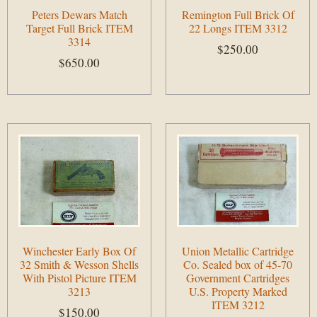
Peters Dewars Match
Remington Full Brick Of
Target Full Brick ITEM
22 Longs ITEM 3312
3314
$
250.00
$
650.00
Add to cart
Add to cart
Winchester Early Box Of
Union Metallic Cartridge
32 Smith & Wesson Shells
Co. Sealed box of 45-70
With Pistol Picture ITEM
Government Cartridges
3213
U.S. Property Marked
ITEM 3212
$
150.00