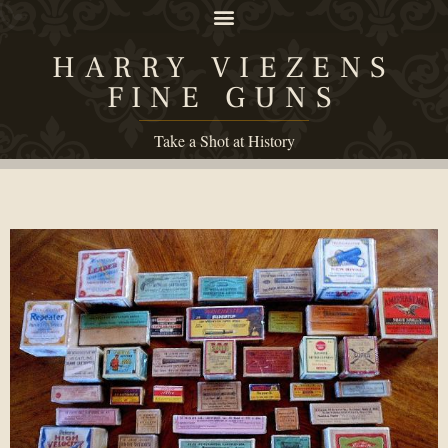
HARRY VIEZENS
FINE GUNS
Take a Shot at History