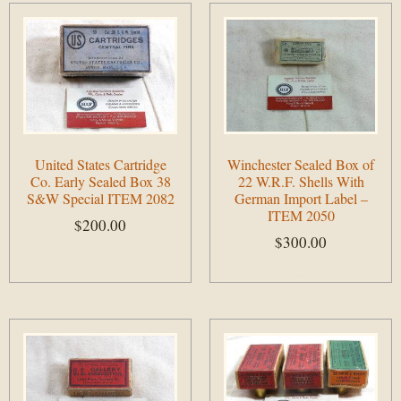
United States Cartridge
Winchester Sealed Box of
Co. Early Sealed Box 38
22 W.R.F. Shells With
S&W Special ITEM 2082
German Import Label –
ITEM 2050
$
200.00
$
300.00
Add to cart
Add to cart