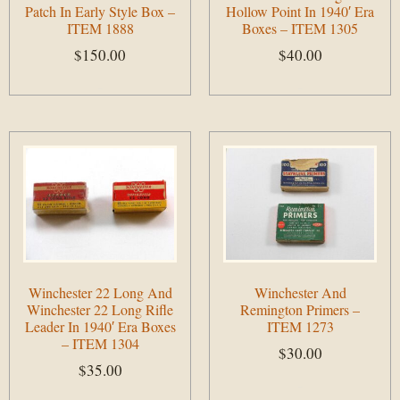
Patch In Early Style Box –
Hollow Point In 1940′ Era
ITEM 1888
Boxes – ITEM 1305
$
150.00
$
40.00
Add to cart
Add to cart
Winchester 22 Long And
Winchester And
Winchester 22 Long Rifle
Remington Primers –
Leader In 1940′ Era Boxes
ITEM 1273
– ITEM 1304
$
30.00
$
35.00
Add to cart