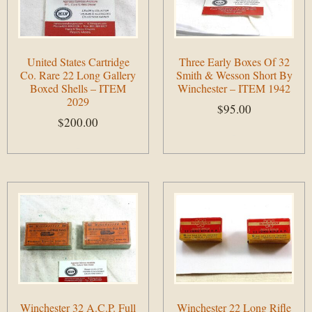
United States Cartridge
Three Early Boxes Of 32
Co. Rare 22 Long Gallery
Smith & Wesson Short By
Boxed Shells – ITEM
Winchester – ITEM 1942
2029
$
95.00
$
200.00
Add to cart
Add to cart
Winchester 32 A.C.P. Full
Winchester 22 Long Rifle