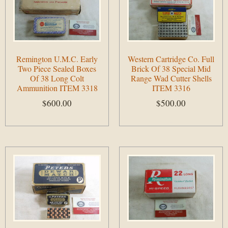
Remington U.M.C. Early
Western Cartridge Co. Full
Two Piece Sealed Boxes
Brick Of 38 Special Mid
Of 38 Long Colt
Range Wad Cutter Shells
Ammunition ITEM 3318
ITEM 3316
$
600.00
$
500.00
Add to cart
Add to cart