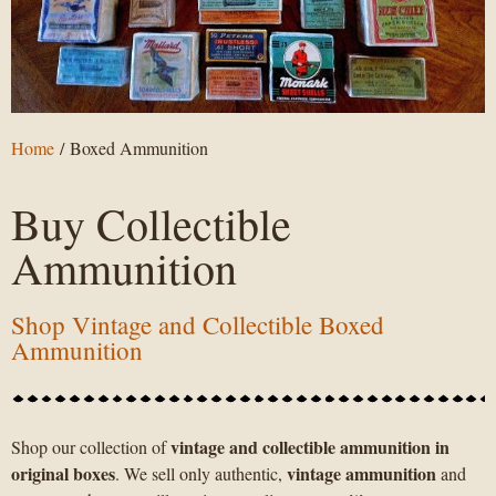
Home
/ Boxed Ammunition
Buy Collectible
Ammunition
Shop Vintage and Collectible Boxed
Ammunition
vintage and collectible ammunition in
Shop our collection of
original boxes
vintage ammunition
. We sell only authentic,
and