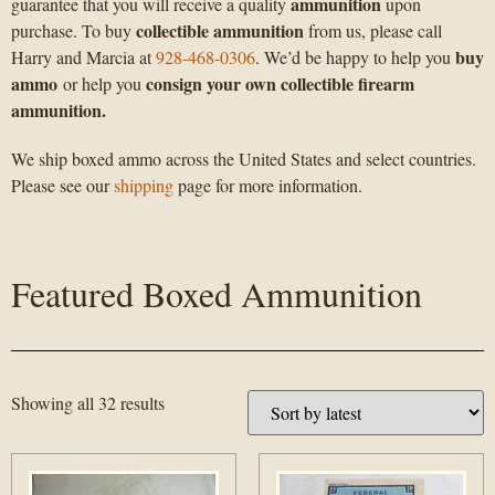
ammunition
guarantee that you will receive a quality
upon
collectible ammunition
purchase. To buy
from us, please call
buy
Harry and Marcia at
928-468-0306
. We’d be happy to help you
ammo
consign your own collectible firearm
or help you
ammunition.
We ship boxed ammo across the United States and select countries.
Please see our
shipping
page for more information.
Featured Boxed Ammunition
Showing all 32 results