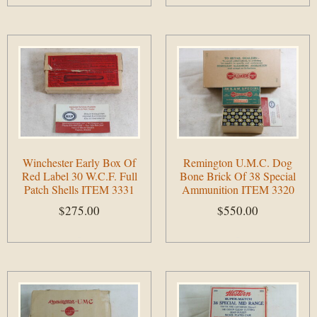
Add to cart
Add to cart
Winchester Early Box Of
Remington U.M.C. Dog
Red Label 30 W.C.F. Full
Bone Brick Of 38 Special
Patch Shells ITEM 3331
Ammunition ITEM 3320
$
275.00
$
550.00
Add to cart
Add to cart