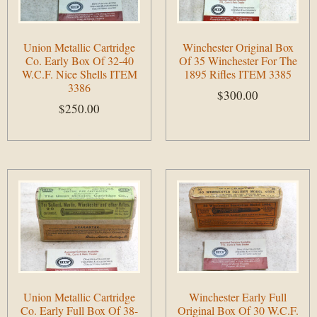
Union Metallic Cartridge
Winchester Original Box
Co. Early Box Of 32-40
Of 35 Winchester For The
W.C.F. Nice Shells ITEM
1895 Rifles ITEM 3385
3386
$
300.00
$
250.00
Add to cart
Add to cart
Union Metallic Cartridge
Winchester Early Full
Co. Early Full Box Of 38-
Original Box Of 30 W.C.F.