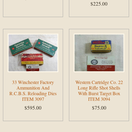
$
225.00
Add to cart
Add to cart
33 Winchester Factory
Western Cartridge Co. 22
Ammunition And
Long Rifle Shot Shells
R.C.B.S. Reloading Dies
With Burst Target Box
ITEM 3097
ITEM 3094
$
595.00
$
75.00
Add to cart
Add to cart