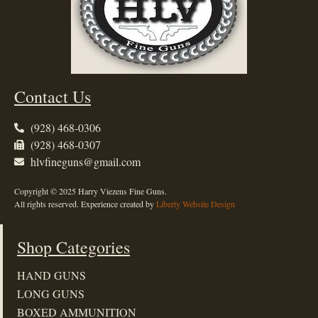
Contact Us
(928) 468-0306
(928) 468-0307
hlvfineguns@gmail.com
Copyright © 2025 Harry Viezens Fine Guns.
All rights reserved. Experience created by
Liberty Website Design
Shop Categories
HAND GUNS
LONG GUNS
BOXED AMMUNITION