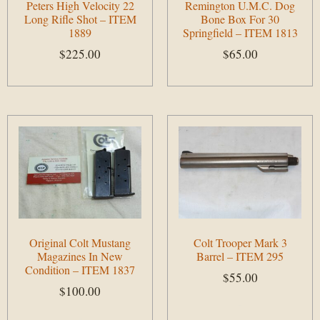
Peters High Velocity 22
Remington U.M.C. Dog
Long Rifle Shot – ITEM
Bone Box For 30
1889
Springfield – ITEM 1813
$
225.00
$
65.00
Add to cart
Add to cart
Original Colt Mustang
Colt Trooper Mark 3
Magazines In New
Barrel – ITEM 295
Condition – ITEM 1837
$
55.00
$
100.00
Add to cart
Add to cart