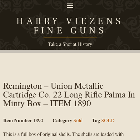
HARRY VIEZENS
FINE GUNS
Take a Shot at History
Remington – Union Metallic
Cartridge Co. 22 Long Rifle Palma In
Minty Box – ITEM 1890
Item Number
Category
Tag
1890
Sold
SOLD
This is a full box of original shells. The shells are loaded with