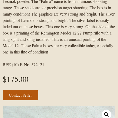
Lesmok powder. The “Palma” name is from a famous shooting
range. These shells are for precision target shooting. The box is in
minty condition! The graphics are very strong and bright. The silver
printing of Lesmok is strong and bright. The silver label is easily
faded out on these boxes. This one is very strong. On the side of the
box is a printing of the Remington Model 12 22 Pump rifle with a
tang sight and sling installed. This is an unusual printing of the
Model 12. These Palma boxes are very collectible today, especially
one in this fine of condition!
BEE (10) F. No. 572 -21
$
175.00
Contact Seller