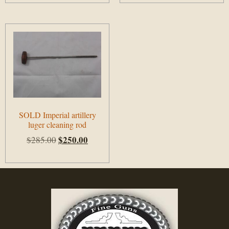
SOLD Imperial artillery
luger cleaning rod
$
250.00
$
285.00
Add to cart