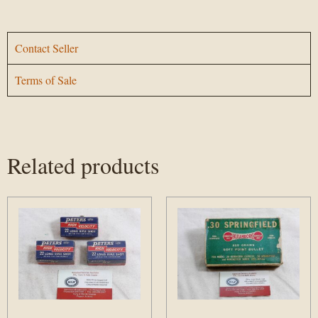
Contact Seller
Terms of Sale
Related products