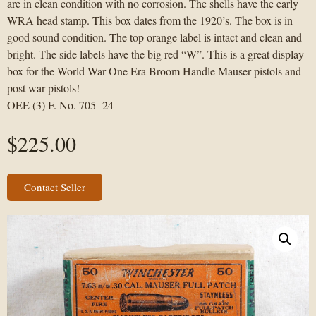
are in clean condition with no corrosion. The shells have the early
WRA head stamp. This box dates from the 1920’s. The box is in
good sound condition. The top orange label is intact and clean and
bright. The side labels have the big red “W”. This is a great display
box for the World War One Era Broom Handle Mauser pistols and
post war pistols!
OEE (3) F. No. 705 -24
$
225.00
Contact Seller