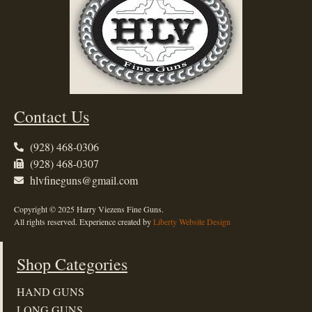
Contact Us
(928) 468-0306
(928) 468-0307
hlvfineguns@gmail.com
Copyright © 2025 Harry Viezens Fine Guns.
All rights reserved. Experience created by
Liberty Website Design
Shop Categories
HAND GUNS
LONG GUNS