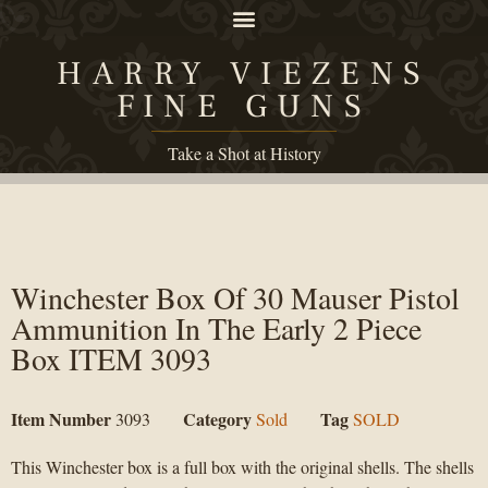
HARRY VIEZENS
FINE GUNS
Take a Shot at History
Winchester Box Of 30 Mauser Pistol
Ammunition In The Early 2 Piece
Box ITEM 3093
Item Number
Category
Tag
3093
Sold
SOLD
This Winchester box is a full box with the original shells. The shells