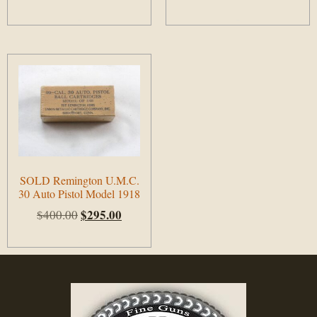
Add to cart
Add to cart
SOLD Remington U.M.C.
30 Auto Pistol Model 1918
$
295.00
$
400.00
Add to cart