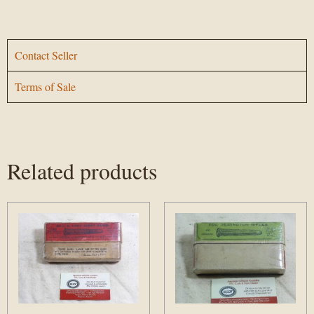
Contact Seller
Terms of Sale
Related products