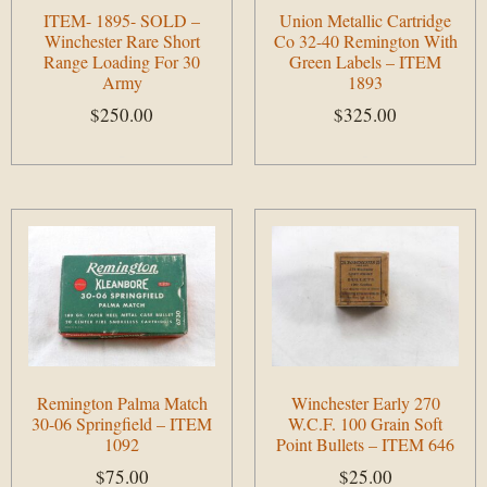
ITEM- 1895- SOLD –
Union Metallic Cartridge
Winchester Rare Short
Co 32-40 Remington With
Range Loading For 30
Green Labels – ITEM
Army
1893
$
250.00
$
325.00
Add to cart
Add to cart
Remington Palma Match
Winchester Early 270
30-06 Springfield – ITEM
W.C.F. 100 Grain Soft
1092
Point Bullets – ITEM 646
$
75.00
$
25.00