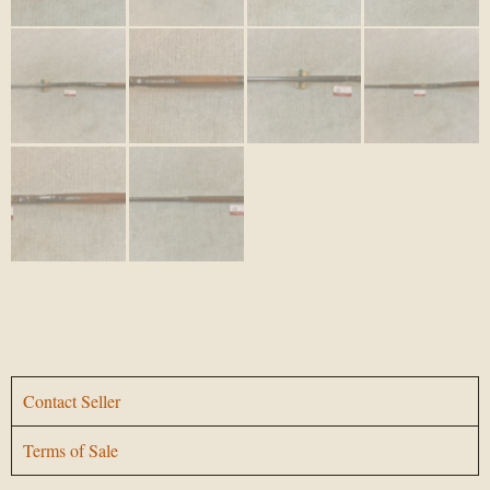
Contact Seller
Terms of Sale