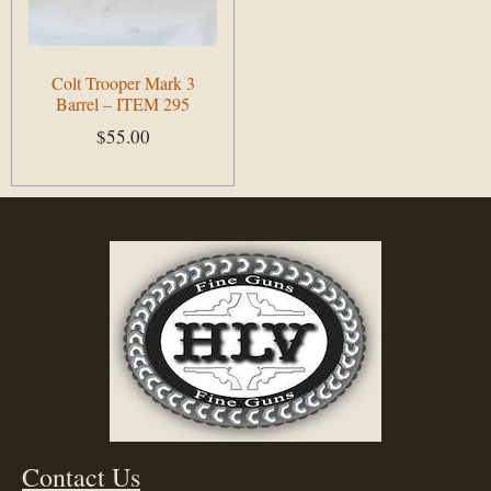
Colt Trooper Mark 3
Barrel – ITEM 295
$
55.00
Add to cart
Contact Us