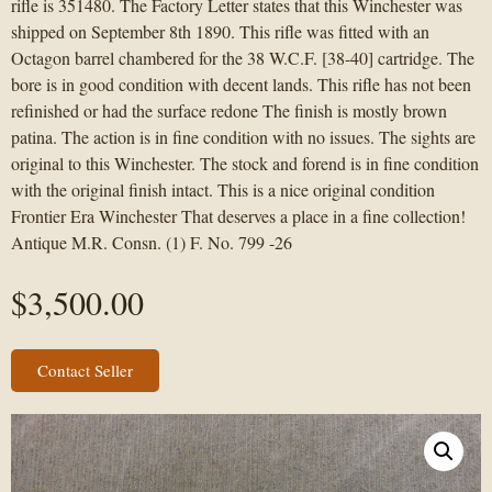
rifle is 351480. The Factory Letter states that this Winchester was
shipped on September 8th 1890. This rifle was fitted with an
Octagon barrel chambered for the 38 W.C.F. [38-40] cartridge. The
bore is in good condition with decent lands. This rifle has not been
refinished or had the surface redone The finish is mostly brown
patina. The action is in fine condition with no issues. The sights are
original to this Winchester. The stock and forend is in fine condition
with the original finish intact. This is a nice original condition
Frontier Era Winchester That deserves a place in a fine collection!
Antique M.R. Consn. (1) F. No. 799 -26
$
3,500.00
Contact Seller