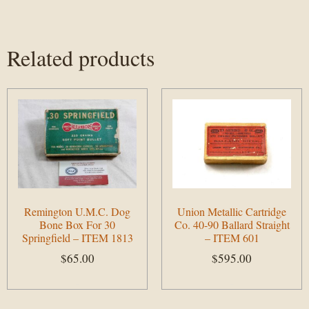
Related products
Remington U.M.C. Dog
Union Metallic Cartridge
Bone Box For 30
Co. 40-90 Ballard Straight
Springfield – ITEM 1813
– ITEM 601
$
65.00
$
595.00
Add to cart
Add to cart