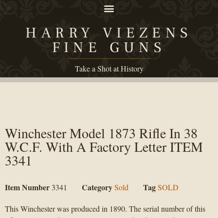
HARRY VIEZENS
FINE GUNS
Take a Shot at History
Winchester Model 1873 Rifle In 38
W.C.F. With A Factory Letter ITEM
3341
Item Number
Category
Tag
3341
Sold
SOLD
This Winchester was produced in 1890. The serial number of this