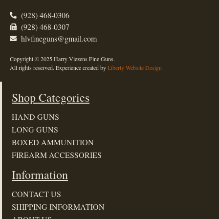
(928) 468-0306
(928) 468-0307
hlvfineguns@gmail.com
Copyright © 2025 Harry Viezens Fine Guns.
All rights reserved. Experience created by
Liberty Website Design
Shop Categories
HAND GUNS
LONG GUNS
BOXED AMMUNITION
FIREARM ACCESSORIES
Information
CONTACT US
SHIPPING INFORMATION