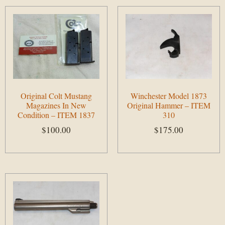
Original Colt Mustang
Winchester Model 1873
Magazines In New
Original Hammer – ITEM
Condition – ITEM 1837
310
$
100.00
$
175.00
Add to cart
Add to cart