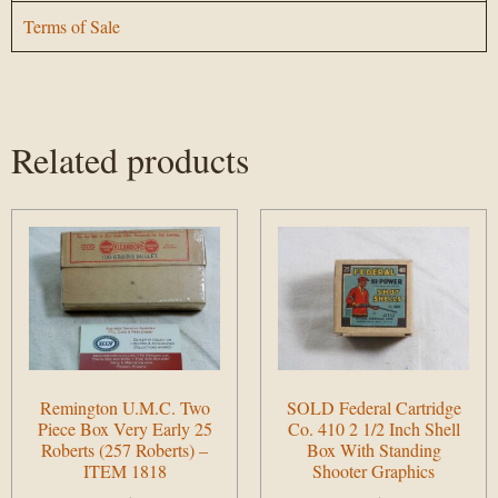
Terms of Sale
Related products
Remington U.M.C. Two
SOLD Federal Cartridge
Piece Box Very Early 25
Co. 410 2 1/2 Inch Shell
Roberts (257 Roberts) –
Box With Standing
ITEM 1818
Shooter Graphics