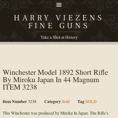
HARRY VIEZENS
FINE GUNS
Take a Shot at History
Winchester Model 1892 Short Rifle
By Miroku Japan In 44 Magnum
ITEM 3238
Item Number
Category
Tag
3238
Sold
SOLD
This Winchester was produced by Miroku In Japan. The Rifle’s