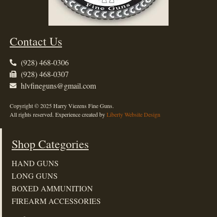
Contact Us
(928) 468-0306
(928) 468-0307
hlvfineguns@gmail.com
Copyright © 2025 Harry Viezens Fine Guns.
All rights reserved. Experience created by
Liberty Website Design
Shop Categories
HAND GUNS
LONG GUNS
BOXED AMMUNITION
FIREARM ACCESSORIES