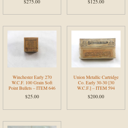
$
275.00
$
125.00
Add to cart
Add to cart
Winchester Early 270
Union Metallic Cartridge
W.C.F. 100 Grain Soft
Co. Early 30-30 [30
Point Bullets – ITEM 646
W.C.F.] – ITEM 594
$
25.00
$
200.00
Add to cart
Add to cart