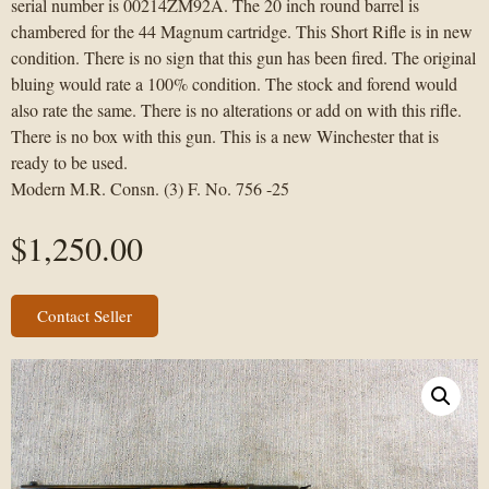
serial number is 00214ZM92A. The 20 inch round barrel is
chambered for the 44 Magnum cartridge. This Short Rifle is in new
condition. There is no sign that this gun has been fired. The original
bluing would rate a 100% condition. The stock and forend would
also rate the same. There is no alterations or add on with this rifle.
There is no box with this gun. This is a new Winchester that is
ready to be used.
Modern M.R. Consn. (3) F. No. 756 -25
$
1,250.00
Contact Seller