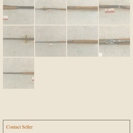
Contact Seller