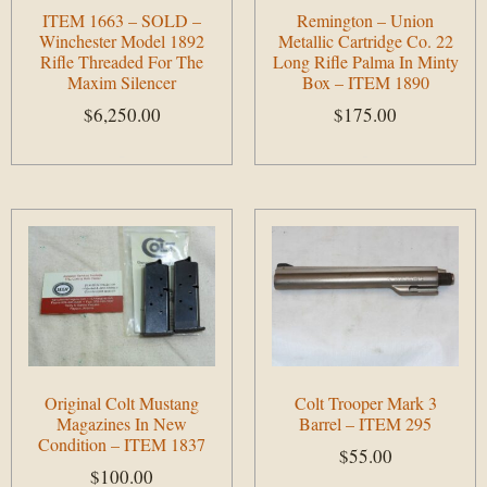
ITEM 1663 – SOLD –
Remington – Union
Winchester Model 1892
Metallic Cartridge Co. 22
Rifle Threaded For The
Long Rifle Palma In Minty
Maxim Silencer
Box – ITEM 1890
$
6,250.00
$
175.00
Add to cart
Add to cart
Original Colt Mustang
Colt Trooper Mark 3
Magazines In New
Barrel – ITEM 295
Condition – ITEM 1837
$
55.00
$
100.00