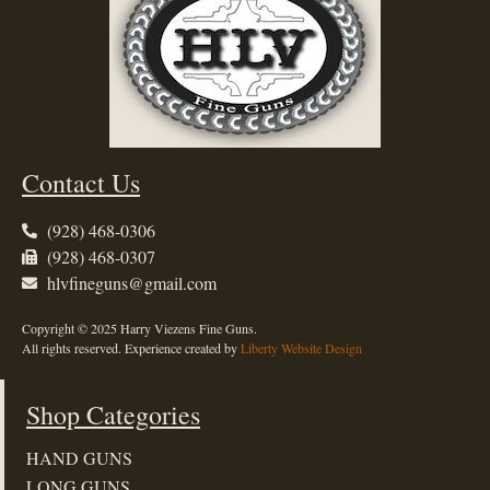
Contact Us
(928) 468-0306
(928) 468-0307
hlvfineguns@gmail.com
Copyright © 2025 Harry Viezens Fine Guns.
All rights reserved. Experience created by
Liberty Website Design
Shop Categories
HAND GUNS
LONG GUNS