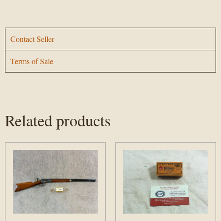
Contact Seller
Terms of Sale
Related products