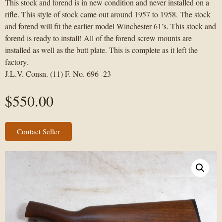
This stock and forend is in new condition and never installed on a
rifle. This style of stock came out around 1957 to 1958. The stock
and forend will fit the earlier model Winchester 61’s. This stock and
forend is ready to install! All of the forend screw mounts are
installed as well as the butt plate. This is complete as it left the
factory.
J.L.V. Consn. (11) F. No. 696 -23
$
550.00
Contact Seller