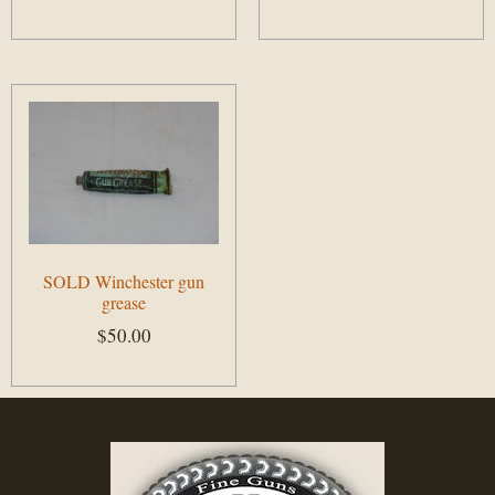
Add to cart
Add to cart
SOLD Winchester gun
grease
$
50.00
Add to cart