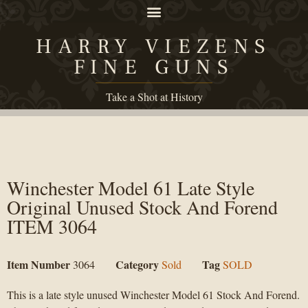
HARRY VIEZENS
FINE GUNS
Take a Shot at History
Winchester Model 61 Late Style
Original Unused Stock And Forend
ITEM 3064
Item Number
Category
Tag
3064
Sold
SOLD
This is a late style unused Winchester Model 61 Stock And Forend.