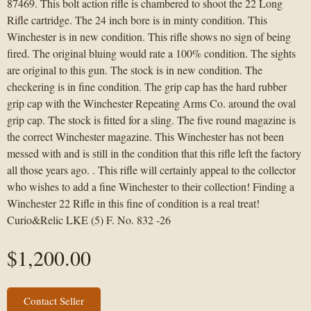
87469. This bolt action rifle is chambered to shoot the 22 Long
Rifle cartridge. The 24 inch bore is in minty condition. This
Winchester is in new condition. This rifle shows no sign of being
fired. The original bluing would rate a 100% condition. The sights
are original to this gun. The stock is in new condition. The
checkering is in fine condition. The grip cap has the hard rubber
grip cap with the Winchester Repeating Arms Co. around the oval
grip cap. The stock is fitted for a sling. The five round magazine is
the correct Winchester magazine. This Winchester has not been
messed with and is still in the condition that this rifle left the factory
all those years ago. . This rifle will certainly appeal to the collector
who wishes to add a fine Winchester to their collection! Finding a
Winchester 22 Rifle in this fine of condition is a real treat!
Curio&Relic LKE (5) F. No. 832 -26
$
1,200.00
Contact Seller