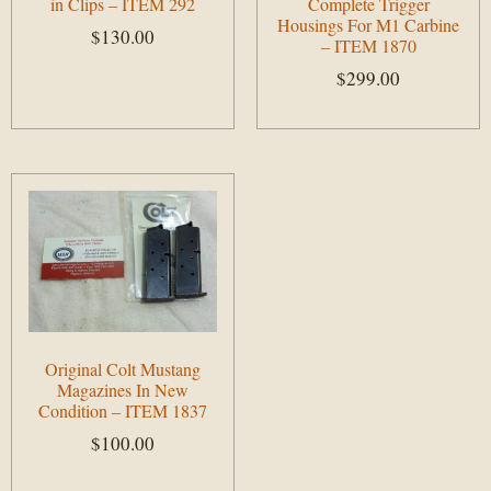
in Clips – ITEM 292
Complete Trigger
Housings For M1 Carbine
$
130.00
– ITEM 1870
$
299.00
Add to cart
Add to cart
Original Colt Mustang
Magazines In New
Condition – ITEM 1837
$
100.00
Add to cart