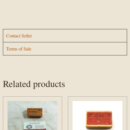
Contact Seller
Terms of Sale
Related products