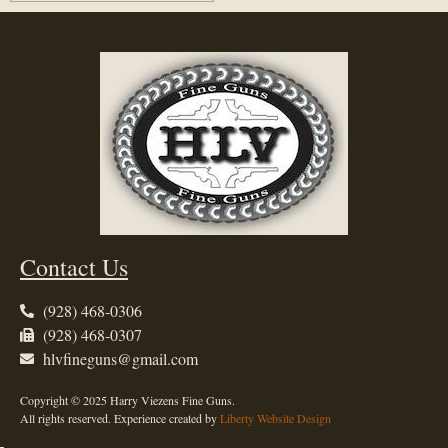
Contact Us
(928) 468-0306
(928) 468-0307
hlvfineguns@gmail.com
Copyright © 2025 Harry Viezens Fine Guns.
All rights reserved. Experience created by
Liberty Website Design