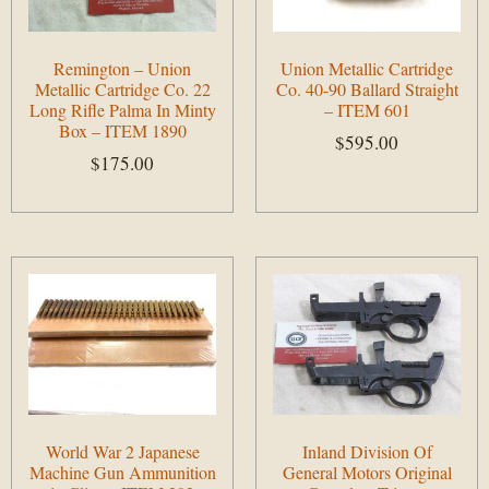
Remington – Union
Union Metallic Cartridge
Metallic Cartridge Co. 22
Co. 40-90 Ballard Straight
Long Rifle Palma In Minty
– ITEM 601
Box – ITEM 1890
$
595.00
$
175.00
Add to cart
Add to cart
World War 2 Japanese
Inland Division Of
Machine Gun Ammunition
General Motors Original