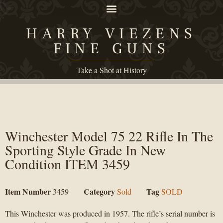
HARRY VIEZENS
FINE GUNS
Take a Shot at History
Winchester Model 75 22 Rifle In The
Sporting Style Grade In New
Condition ITEM 3459
Item Number
Category
Tag
3459
Sold
SOLD
This Winchester was produced in 1957. The rifle’s serial number is