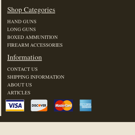
Shop Categories
HAND GUNS
LONG GUNS
BOXED AMMUNITION
FIREARM ACCESSORIES
Information
CONTACT US
SHIPPING INFORMATION
ABOUT US
ARTICLES