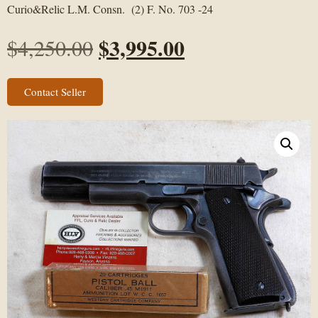
Curio&Relic L.M. Consn. (2) F. No. 703 -24
$
3,995.00
$
4,250.00
Contact Seller