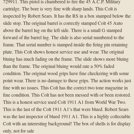
729911. This pistol is chambered to fire the 45 A.C.P. Military
cartridge. The bore is very fine with sharp lands. This Colt is
inspected by Robert Sears. It has the RS in a box stamped below the
slide stop. The original barrel is correctly stamped Colt 45 Auto
above the barrel lug on the left side. There is a small G stamped
forward of the barrel lug. The slide is also serial numbered to the
frame. That serial number is stamped inside the firing pin retaining
plate. This Colt shows honest service use and wear. The original
bluing has much fading on the frame. The slide shows more bluing
than the frame. The original bluing would rate a 50% faded
condition. The original wood grips have fine checkering with some
point wear. There is no damage to these grips. The action works just
fine with no issues. This Colt has the correct two tone magazine in
fine condition. This Colt has not been messed with or been restored.
This is a honest service used Colt 1911 A1 from World War Two.
This is the last of the Colt 1911 A1’s that were blued. Robert Sears
was the last inspector of blued 1911 A1. This is a highly collectable
Colt with an interesting background! The box of shells is for display
only, not for sale