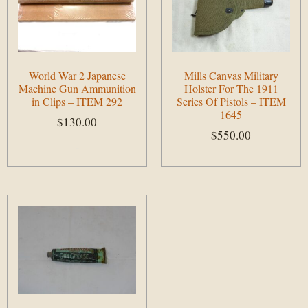
World War 2 Japanese
Mills Canvas Military
Machine Gun Ammunition
Holster For The 1911
in Clips – ITEM 292
Series Of Pistols – ITEM
1645
$
130.00
$
550.00
Add to cart
Add to cart