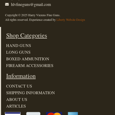
hlvfineguns@gmail.com
Copyright © 2025 Harry Viezens Fine Guns.
All rights reserved. Experience created by
Liberty Website Design
Shop Categories
HAND GUNS
LONG GUNS
BOXED AMMUNITION
FIREARM ACCESSORIES
Information
CONTACT US
SHIPPING INFORMATION
ABOUT US
ARTICLES