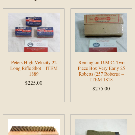
Peters High Velocity 22
Remington U.M.C. Two
Long Rifle Shot – ITEM
Piece Box Very Early 25
1889
Roberts (257 Roberts) –
ITEM 1818
$
225.00
$
275.00
Add to cart
Add to cart