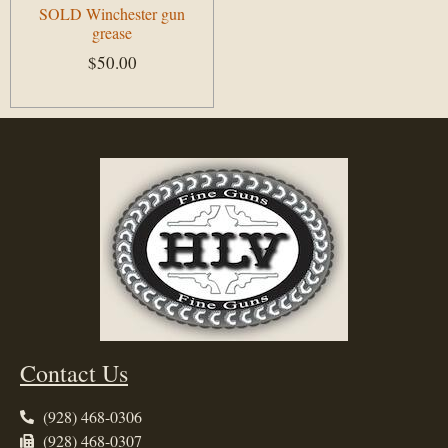
SOLD Winchester gun
grease
$
50.00
Add to cart
Contact Us
(928) 468-0306
(928) 468-0307