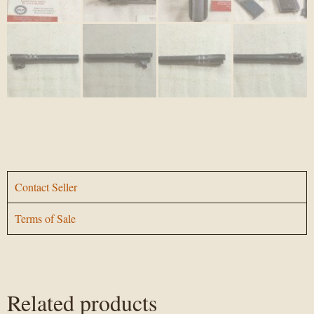
Contact Seller
Terms of Sale
Related products