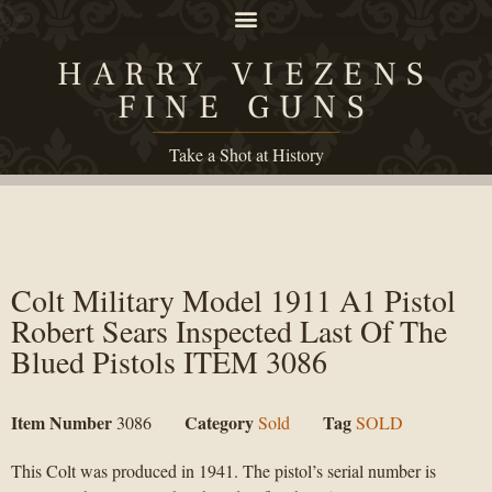
HARRY VIEZENS
FINE GUNS
Take a Shot at History
Colt Military Model 1911 A1 Pistol
Robert Sears Inspected Last Of The
Blued Pistols ITEM 3086
Item Number
Category
Tag
3086
Sold
SOLD
This Colt was produced in 1941. The pistol’s serial number is