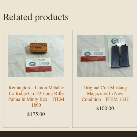
Related products
Remington – Union Metallic
Original Colt Mustang
Cartridge Co. 22 Long Rifle
Magazines In New
Palma In Minty Box – ITEM
Condition – ITEM 1837
1890
$
100.00
$
175.00
Add to cart
Add to cart