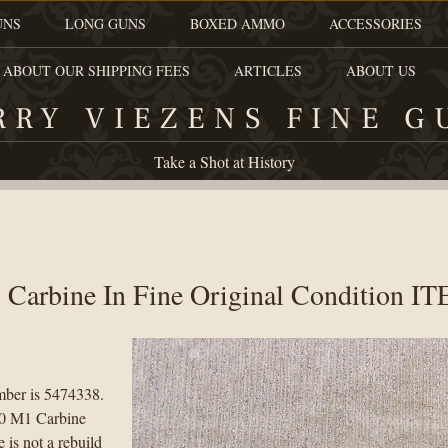
UNS
LONG GUNS
BOXED AMMO
ACCESSORIES
 ABOUT OUR SHIPPING FEES
ARTICLES
ABOUT US
RRY VIEZENS FINE G
Take a Shot at History
 Carbine In Fine Original Condition I
umber is 5474338.
 30 M1 Carbine
 is not a rebuild