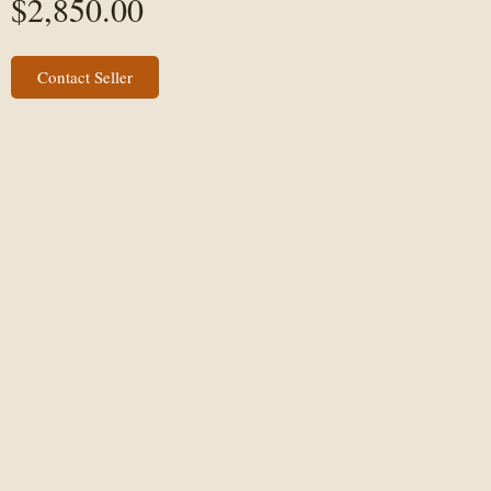
$
2,850.00
Contact Seller