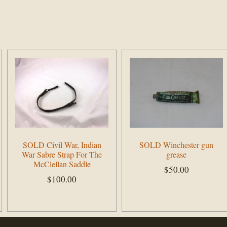
SOLD Civil War, Indian
SOLD Winchester gun
War Sabre Strap For The
grease
McClellan Saddle
$
50.00
$
100.00
Add to cart
Add to cart