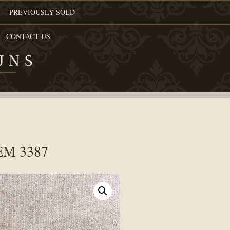
PREVIOUSLY SOLD
CONTACT US
UNS
TEM 3387