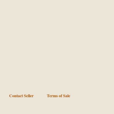
Contact Seller
Terms of Sale