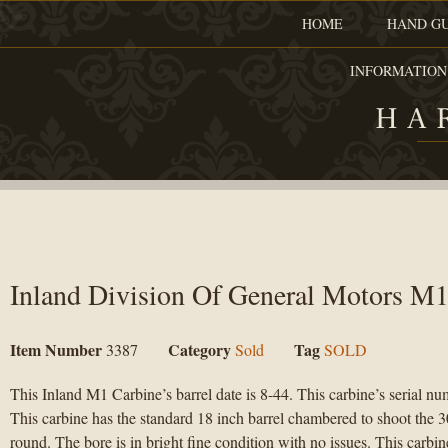
HOME
HAND G
INFORMATION
HA
Inland Division Of General Motors M1
Item Number
Category
Tag
3387
Sold
SOLD
This Inland M1 Carbine’s barrel date is 8-44. This carbine’s serial n
This carbine has the standard 18 inch barrel chambered to shoot the
round. The bore is in bright fine condition with no issues. This carbine