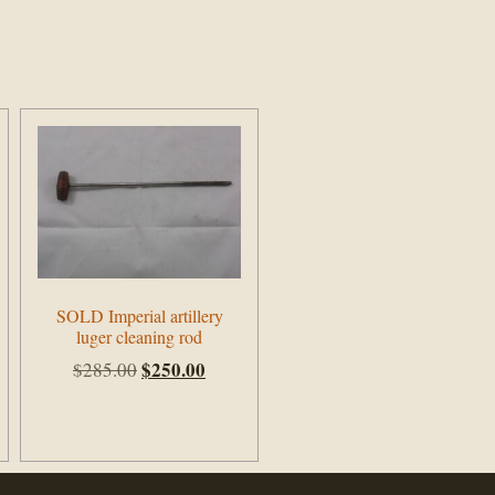
SOLD Imperial artillery
luger cleaning rod
$
250.00
$
285.00
Add to cart