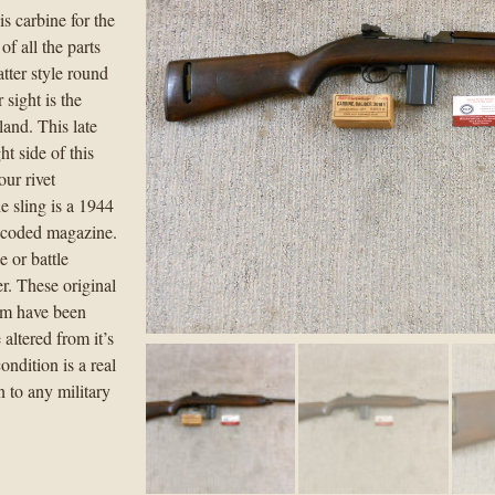
is carbine for the
f all the parts
latter style round
 sight is the
land. This late
t side of this
our rivet
 sling is a 1944
d coded magazine.
 or battle
r. These original
hem have been
 altered from it’s
ondition is a real
n to any military