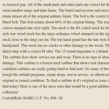
or restored gun. All of the small parts and other parts are correct for th
serial number range and time frame. The barrel and receiver and most o
retain almost all of the original military finish. The bolt is the correct 
blued bolt. This bolt retains about 60% of the original bluing. The rear
correct stamped late style sight. The stock is the IO coded stock for In
style low wood stock has the large ordnance wheel stamped on the righ
stock close to the sling cut out. The top hand guard has the late style f
handguard. This stock has no cracks or other damage to the wood. The
dated sling with a correct IS oiler. The 15 round magazine is a Inlan
The carbine does show service use and wear. There is no sign of abuse
damage. This carbine is a honest used carbine that shows real characte
condition carbines are really getting hard to find now! So many of t
trough the rebuild programs, repair shops. lost in service, or otherwise
original as issued condition. To find a carbine in it’s original as issue c
find today! Here is one of the nicer ones that would be a great additio
collection!
Curio&Relic BARE (1) F. No. 806 -26