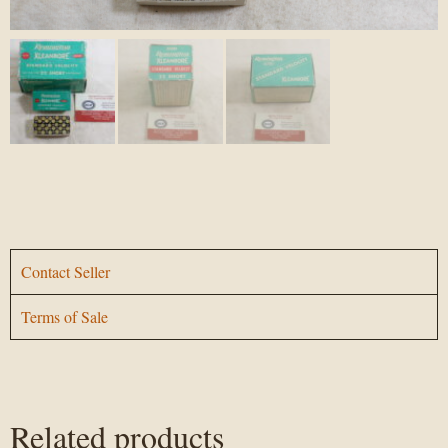
Contact Seller
Terms of Sale
Related products