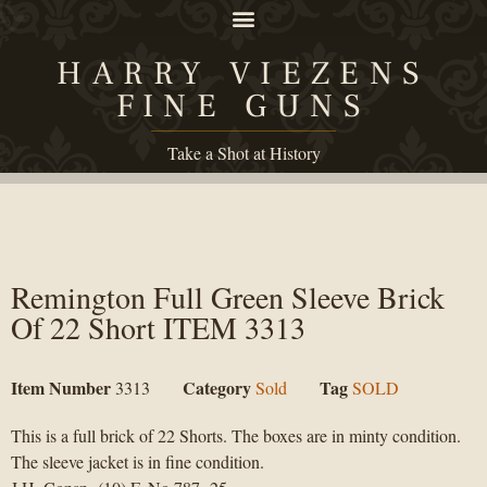
HARRY VIEZENS
FINE GUNS
Take a Shot at History
Remington Full Green Sleeve Brick
Of 22 Short ITEM 3313
Item Number
Category
Tag
3313
Sold
SOLD
This is a full brick of 22 Shorts. The boxes are in minty condition.
The sleeve jacket is in fine condition.