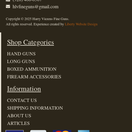
hlvfineguns@gmail.com
Copyright © 2025 Harry Viezens Fine Guns.
All rights reserved. Experience created by
Liberty Website Design
Shop Categories
HAND GUNS
LONG GUNS
BOXED AMMUNITION
FIREARM ACCESSORIES
Information
CONTACT US
SHIPPING INFORMATION
ABOUT US
ARTICLES