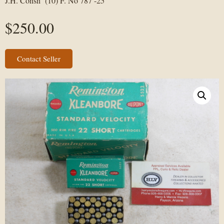
J.H. Consn (10) F. No 787 -25
$
250.00
Contact Seller