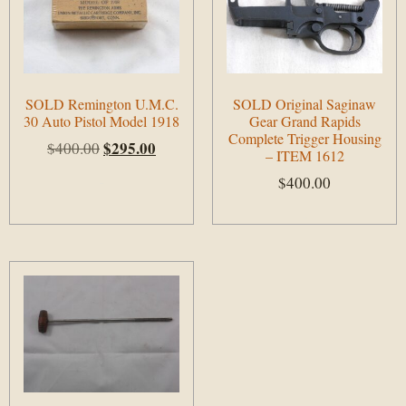
SOLD Remington U.M.C.
SOLD Original Saginaw
30 Auto Pistol Model 1918
Gear Grand Rapids
Complete Trigger Housing
$
295.00
$
400.00
– ITEM 1612
$
400.00
Add to cart
Add to cart