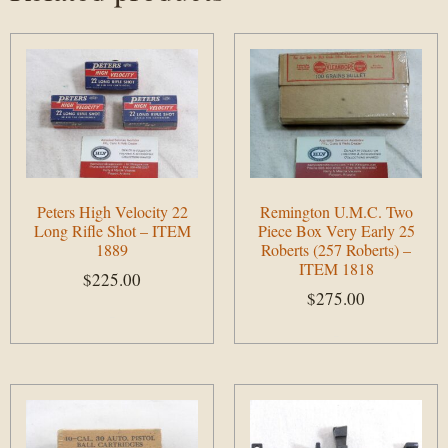
Peters High Velocity 22
Remington U.M.C. Two
Long Rifle Shot – ITEM
Piece Box Very Early 25
1889
Roberts (257 Roberts) –
ITEM 1818
$
225.00
$
275.00
Add to cart
Add to cart