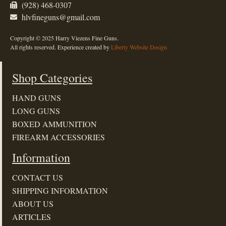
(928) 468-0307
hlvfineguns@gmail.com
Copyright © 2025 Harry Viezens Fine Guns.
All rights reserved. Experience created by
Liberty Website Design
Shop Categories
HAND GUNS
LONG GUNS
BOXED AMMUNITION
FIREARM ACCESSORIES
Information
CONTACT US
SHIPPING INFORMATION
ABOUT US
ARTICLES