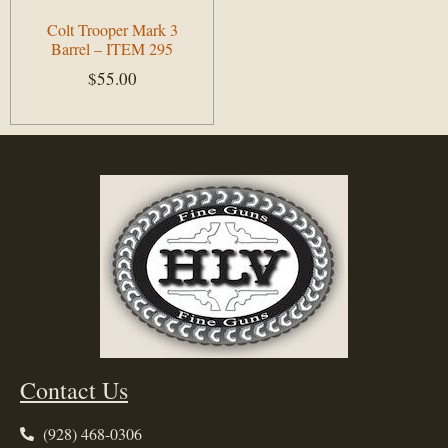
Colt Trooper Mark 3
Barrel – ITEM 295
$
55.00
Add to cart
Contact Us
(928) 468-0306