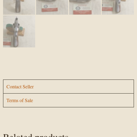
Contact Seller
Terms of Sale
Related products