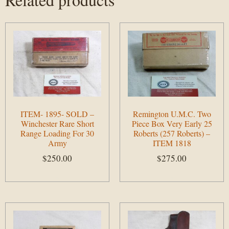
ITEM- 1895- SOLD –
Remington U.M.C. Two
Winchester Rare Short
Piece Box Very Early 25
Range Loading For 30
Roberts (257 Roberts) –
Army
ITEM 1818
$
250.00
$
275.00
Add to cart
Add to cart