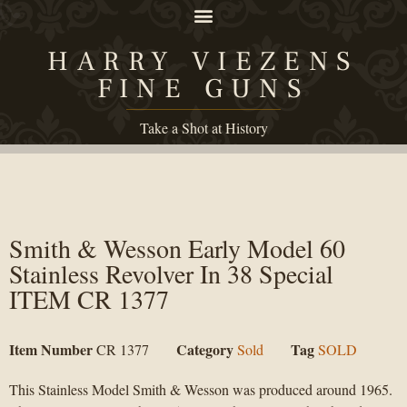
HARRY VIEZENS
FINE GUNS
Take a Shot at History
Smith & Wesson Early Model 60
Stainless Revolver In 38 Special
ITEM CR 1377
Item Number
Category
Tag
CR 1377
Sold
SOLD
This Stainless Model Smith & Wesson was produced around 1965.