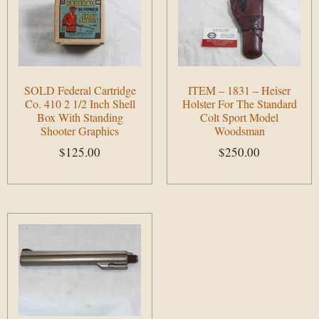
SOLD Federal Cartridge
ITEM – 1831 – Heiser
Co. 410 2 1/2 Inch Shell
Holster For The Standard
Box With Standing
Colt Sport Model
Shooter Graphics
Woodsman
$
125.00
$
250.00
Add to cart
Add to cart