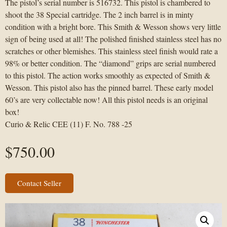
The pistol’s serial number is 516732. This pistol is chambered to
shoot the 38 Special cartridge. The 2 inch barrel is in minty
condition with a bright bore. This Smith & Wesson shows very little
sign of being used at all! The polished finished stainless steel has no
scratches or other blemishes. This stainless steel finish would rate a
98% or better condition. The “diamond” grips are serial numbered
to this pistol. The action works smoothly as expected of Smith &
Wesson. This pistol also has the pinned barrel. These early model
60’s are very collectable now! All this pistol needs is an original
box!
Curio & Relic CEE (11) F. No. 788 -25
$
750.00
Contact Seller