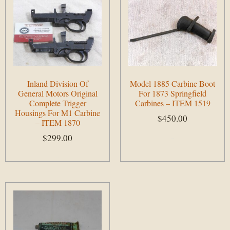
Inland Division Of
Model 1885 Carbine Boot
General Motors Original
For 1873 Springfield
Complete Trigger
Carbines – ITEM 1519
Housings For M1 Carbine
$
450.00
– ITEM 1870
$
299.00
Add to cart
Add to cart