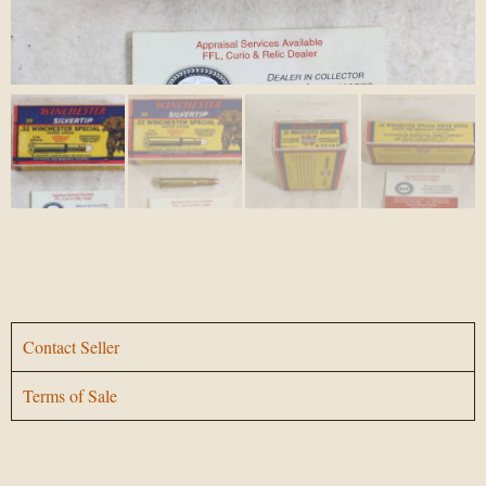
Contact Seller
Terms of Sale