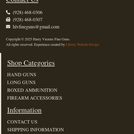
(928) 468-0306
(928) 468-0307
hlvfineguns@gmail.com
Copyright © 2025 Harry Viezens Fine Guns.
All rights reserved. Experience created by
Liberty Website Design
Shop Categories
HAND GUNS
LONG GUNS
BOXED AMMUNITION
FIREARM ACCESSORIES
Information
CONTACT US
SHIPPING INFORMATION