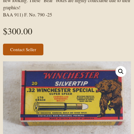
new looking. These “Bear” boxes are highly collectable due to their
graphics!
BAA 911) F. No. 790 -25
$
300.00
Contact Seller