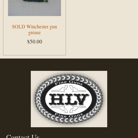
SOLD Winchester gun
grease
$
50.00
Add to cart
Contact Us