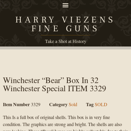
HARRY VIEZENS
FINE GUNS
Take a Shot at History
Winchester “Bear” Box In 32
Winchester Special ITEM 3329
Item Number
Category
Tag
3329
Sold
SOLD
This Is a full box of original shells. This box is in very fine
condition. The graphics are strong and bright. The shells are also