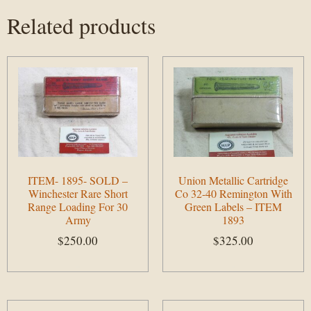
Related products
ITEM- 1895- SOLD –
Union Metallic Cartridge
Winchester Rare Short
Co 32-40 Remington With
Range Loading For 30
Green Labels – ITEM
Army
1893
$
250.00
$
325.00
Add to cart
Add to cart