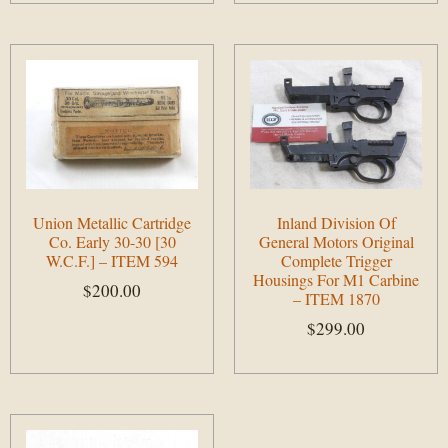
Union Metallic Cartridge
Inland Division Of
Co. Early 30-30 [30
General Motors Original
W.C.F.] – ITEM 594
Complete Trigger
Housings For M1 Carbine
$
200.00
– ITEM 1870
$
299.00
Add to cart
Add to cart