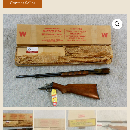
Contact Seller