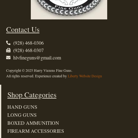
Contact Us
(928) 468-0306
(928) 468-0307
hlvfineguns@gmail.com
Copyright © 2025 Harry Viezens Fine Guns.
All rights reserved. Experience created by
Liberty Website Design
Shop Categories
HAND GUNS
LONG GUNS
BOXED AMMUNITION
FIREARM ACCESSORIES