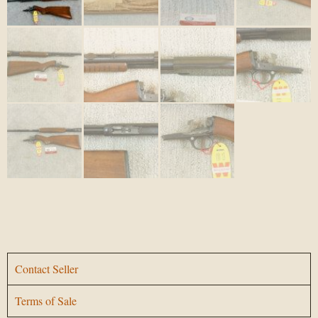
Contact Seller
Terms of Sale