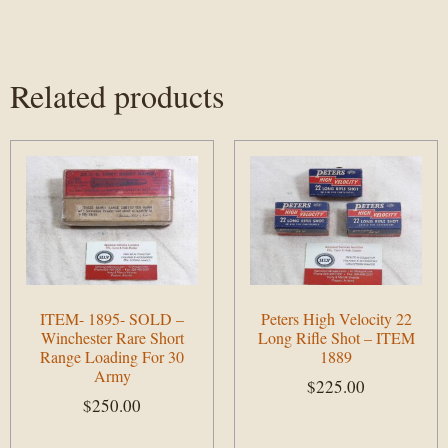
Related products
ITEM- 1895- SOLD –
Peters High Velocity 22
Winchester Rare Short
Long Rifle Shot – ITEM
Range Loading For 30
1889
Army
$
225.00
$
250.00
Add to cart
Add to cart