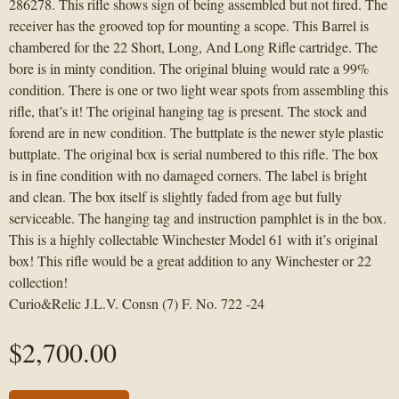
286278. This rifle shows sign of being assembled but not fired. The
receiver has the grooved top for mounting a scope. This Barrel is
chambered for the 22 Short, Long, And Long Rifle cartridge. The
bore is in minty condition. The original bluing would rate a 99%
condition. There is one or two light wear spots from assembling this
rifle, that’s it! The original hanging tag is present. The stock and
forend are in new condition. The buttplate is the newer style plastic
buttplate. The original box is serial numbered to this rifle. The box
is in fine condition with no damaged corners. The label is bright
and clean. The box itself is slightly faded from age but fully
serviceable. The hanging tag and instruction pamphlet is in the box.
This is a highly collectable Winchester Model 61 with it’s original
box! This rifle would be a great addition to any Winchester or 22
collection!
Curio&Relic J.L.V. Consn (7) F. No. 722 -24
$
2,700.00