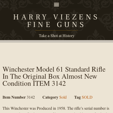
HARRY VIEZENS
FINE GUNS
Take a Shot at History
Winchester Model 61 Standard Rifle
In The Original Box Almost New
Condition ITEM 3142
Item Number
Category
Tag
3142
Sold
SOLD
This Winchester was Produced in 1958. The rifle’s serial number is