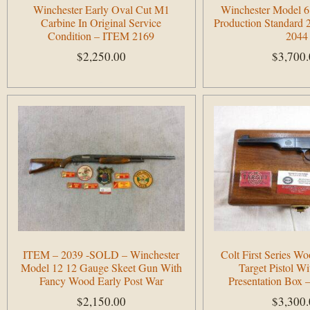
Winchester Early Oval Cut M1
Winchester Model 6
Carbine In Original Service
Production Standard 
Condition – ITEM 2169
2044
$
2,250.00
$
3,700
Add to cart
Add to cart
ITEM – 2039 -SOLD – Winchester
Colt First Series 
Model 12 12 Gauge Skeet Gun With
Target Pistol W
Fancy Wood Early Post War
Presentation Box
$
2,150.00
$
3,300