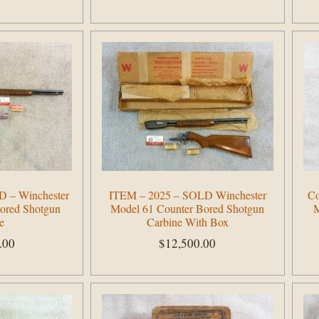
Add to cart
 – Winchester
ITEM – 2025 – SOLD Winchester
Co
ored Shotgun
Model 61 Counter Bored Shotgun
M
e
Carbine With Box
.00
$
12,500.00
Add to cart