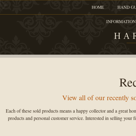
HOME
HAND G
INFORMATION
HA
Re
View all of our recently 
Each of these sold products means a happy collector and a great hom
products and personal customer service. Interested in selling your