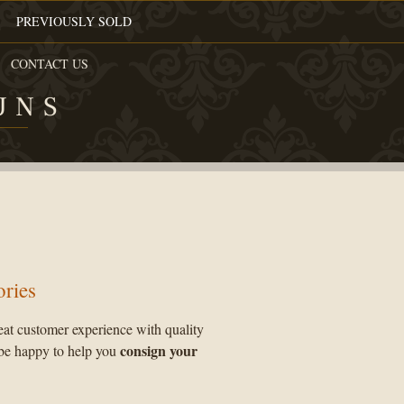
PREVIOUSLY SOLD
CONTACT US
UNS
ories
eat customer experience with quality
consign your
be happy to help you