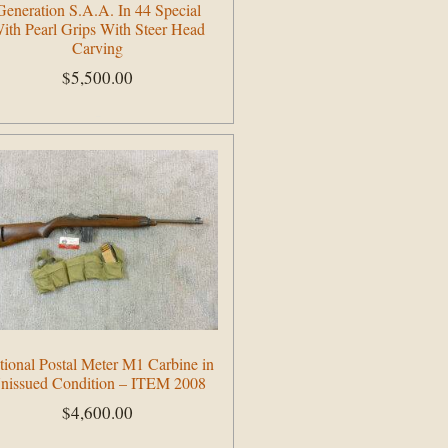
Generation S.A.A. In 44 Special
ith Pearl Grips With Steer Head
Carving
$
5,500.00
Add to cart
tional Postal Meter M1 Carbine in
nissued Condition – ITEM 2008
$
4,600.00