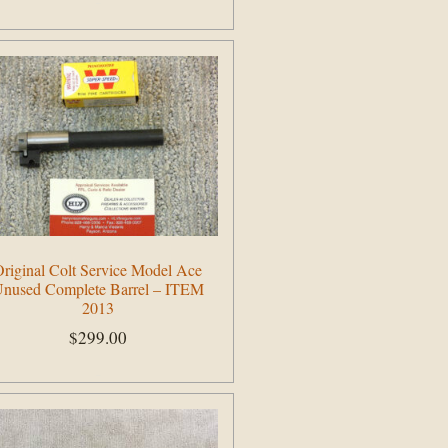
Add to cart
riginal Colt Service Model Ace
nused Complete Barrel – ITEM
2013
$
299.00
Add to cart