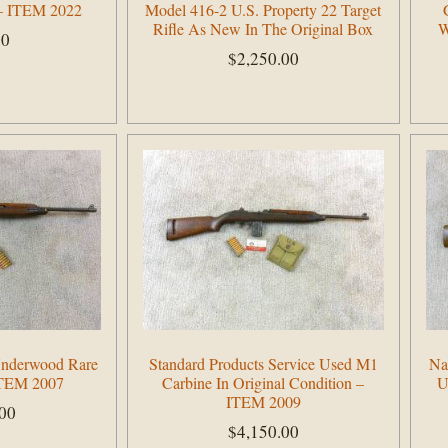
 – ITEM 2022
Model 416-2 U.S. Property 22 Target
Rifle As New In The Original Box
W
00
$
2,250.00
Add to cart
Underwood Rare
Standard Products Service Used M1
Na
ITEM 2007
Carbine In Original Condition –
U
ITEM 2009
.00
$
4,150.00