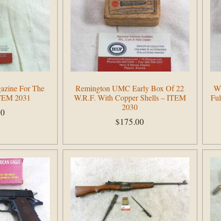
azine For The
Remington UMC Early Box Of 22
Wi
ITEM 2031
W.R.F. With Copper Shells – ITEM
Ful
2030
00
$
175.00
Add to cart