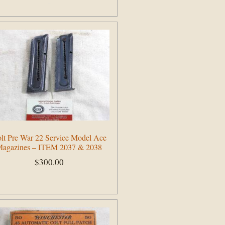
Add to cart
lt Pre War 22 Service Model Ace
agazines – ITEM 2037 & 2038
$
300.00
Add to cart