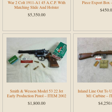
War 2 Colt 1911-A1 45 A.C.P. With
Piece Export Box
Matching Slide And Holster
$
450.
$
5,350.00
Add to cart
Add to cart
Smith & Wesson Model 53 22 Jet
Inland Line Out To 
Early Production Pistol – ITEM 2002
M1 Carbine – 
$
1,800.00
$
4,250