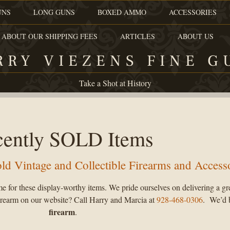
UNS
LONG GUNS
BOXED AMMO
ACCESSORIES
 ABOUT OUR SHIPPING FEES
ARTICLES
ABOUT US
RRY VIEZENS FINE G
Take a Shot at History
cently SOLD Items
sold Vintage and Collectible Firearms and Access
e for these display-worthy items. We pride ourselves on delivering a gr
 firearm on our website? Call Harry and Marcia at
928-468-0306
. We’d 
firearm
.