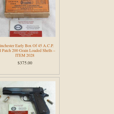
nchester Early Box Of 45 A.C.P.
l Patch 200 Grain Loaded Shells –
ITEM 2028
$
375.00
Add to cart