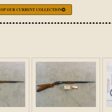
HOP OUR CURRENT COLLECTION