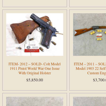
Add to cart
Add to cart
ITEM- 2012 – SOLD- Colt Model
ITEM – 2011 – SOLD
1911 Pistol World War One Issue
Model 1903 22 Self
With Original Holster
Custom Eng
$
5,850.00
$
3,700
Add to cart
Add to cart