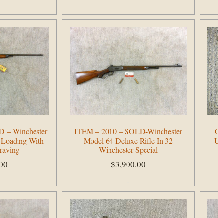
Add to cart
 – Winchester
ITEM – 2010 – SOLD-Winchester
O
 Loading With
Model 64 Deluxe Rifle In 32
U
raving
Winchester Special
.00
$
3,900.00
Add to cart