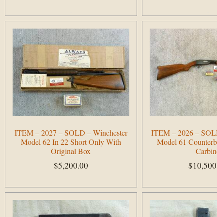
Add to cart
Add to cart
ITEM – 2027 – SOLD – Winchester
ITEM – 2026 – SOLD
Model 62 In 22 Short Only With
Model 61 Counterb
Original Box
Carbin
$
5,200.00
$
10,500
Add to cart
Add to cart