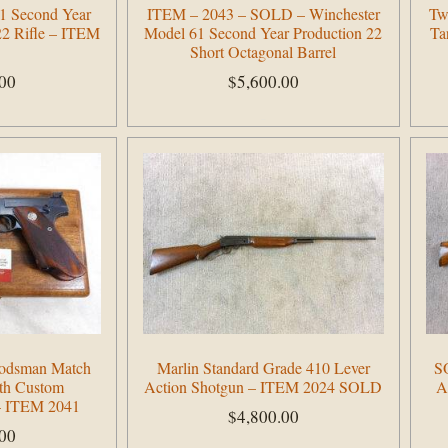
1 Second Year
ITEM – 2043 – SOLD – Winchester
Tw
22 Rifle – ITEM
Model 61 Second Year Production 22
Ta
Short Octagonal Barrel
.00
$
5,600.00
Add to cart
Woodsman Match
Marlin Standard Grade 410 Lever
S
ith Custom
Action Shotgun – ITEM 2024 SOLD
A
 – ITEM 2041
$
4,800.00
.00