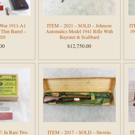
t War 1911-A1
ITEM – 2021 – SOLD – Johnson
IT
 Thin Barrel –
Automatics Model 1941 Rifle With
19
020
Bayonet & Scabbard
.00
$
12,750.00
Add to cart
F. In Rare Two
ITEM – 2017 – SOLD – Stevens
IT