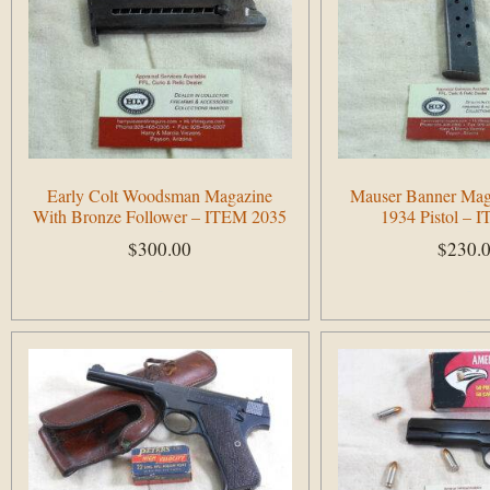
Early Colt Woodsman Magazine
Mauser Banner Mag
With Bronze Follower – ITEM 2035
1934 Pistol – 
$
300.00
$
230.
Add to cart
Add to cart