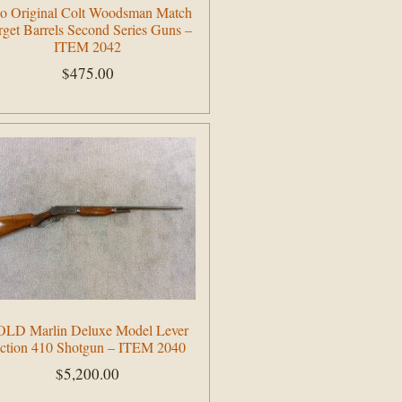
o Original Colt Woodsman Match
rget Barrels Second Series Guns –
ITEM 2042
$
475.00
Add to cart
OLD Marlin Deluxe Model Lever
ction 410 Shotgun – ITEM 2040
$
5,200.00