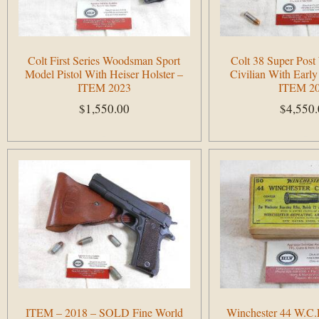
Colt First Series Woodsman Sport
Colt 38 Super Pos
Model Pistol With Heiser Holster –
Civilian With Early
ITEM 2023
ITEM 2
$
1,550.00
$
4,550
Add to cart
Add to cart
ITEM – 2018 – SOLD Fine World
Winchester 44 W.C.