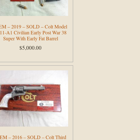
EM – 2019 – SOLD – Colt Model
11-A1 Civilian Early Post War 38
Super With Early Fat Barrel
$
5,000.00
Add to cart
EM – 2016 – SOLD – Colt Third